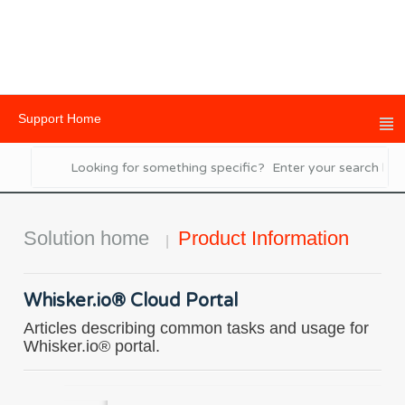
Support Home
Solution home
Product Information
Whisker.io® Cloud Portal
Articles describing common tasks and usage for
Whisker.io® portal.