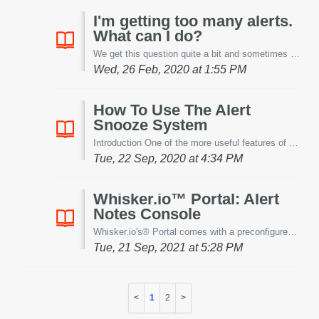
I'm getting too many alerts.
What can I do?
We get this question quite a bit and sometimes in different forms. The results are always the same; "...Houston, we've got a problem...". ...
Wed, 26 Feb, 2020 at 1:55 PM
How To Use The Alert
Snooze System
Introduction One of the more useful features of our alerting system is the ability to disable alerts temporarily to prevent notifications from being sen...
Tue, 22 Sep, 2020 at 4:34 PM
Whisker.io™ Portal: Alert
Notes Console
Whisker.io's® Portal comes with a preconfigured Alert Notes console. This console allows users the ability to provide cause and resolution notes to ever...
Tue, 21 Sep, 2021 at 5:28 PM
1
2