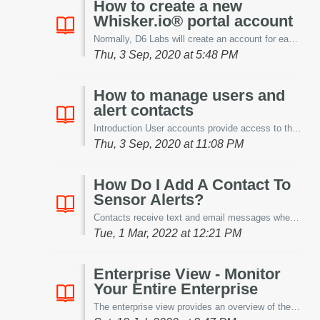
How to create a new
Whisker.io® portal account
Normally, D6 Labs will create an account for each new customer and provide the credentials via email to the account owner. However, if you have purch...
Thu, 3 Sep, 2020 at 5:48 PM
How to manage users and
alert contacts
Introduction User accounts provide access to the Whisker.io® portal and its features. You should provide a user account for each person that want to be...
Thu, 3 Sep, 2020 at 11:08 PM
How Do I Add A Contact To
Sensor Alerts?
Contacts receive text and email messages when an alert condition exists. This article will show you how to add a contact to a sensor alert. Note: An a...
Tue, 1 Mar, 2022 at 12:21 PM
Enterprise View - Monitor
Your Entire Enterprise
The enterprise view provides an overview of the status of all locations that are being monitored. This article will explain the enterprise view screen. ...