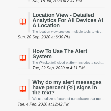
Sat, 18 Jul, 2020 at 8:47 PM
Location View - Detailed
Analytics For All Devices At
A Location
The location view provides multiple tools to visualize and analyze the data for Whisker.io® devices at a location. Location View The "Location Vie...
Sun, 20 Sep, 2020 at 6:30 PM
How To Use The Alert
System
The Whisker.io® cloud platform includes a sophisticated alert system that can be used to send text and email notifications when user-specified conditions ex...
Tue, 22 Sep, 2020 at 4:31 PM
Why do my alert messages
have percent (%) signs in
the text?
We use utilize a feature of our software that most people would know as "merge variables". They are basically call-tags that have the ability to p...
Tue, 4 Feb, 2020 at 12:42 PM