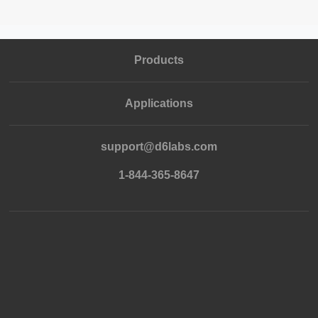
Products
Applications
support@d6labs.com
1-844-365-8647