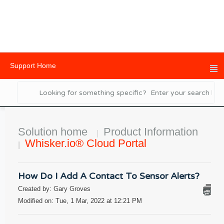
Support Home
Solution home
Product Information
Whisker.io® Cloud Portal
How Do I Add A Contact To Sensor Alerts?
Created by: Gary Groves
Modified on: Tue, 1 Mar, 2022 at 12:21 PM