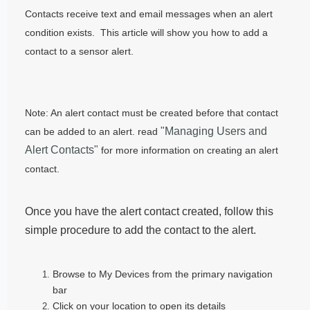
Contacts receive text and email messages when an alert
condition exists. This article will show you how to add a
contact to a sensor alert.
Note: An alert contact must be created before that contact
"Managing Users and
can be added to an alert. read
Alert Contacts"
for more information on creating an alert
contact.
Once you have the alert contact created, follow this
simple procedure to add the contact to the alert.
Browse to My Devices from the primary navigation
bar
Click on your location to open its details