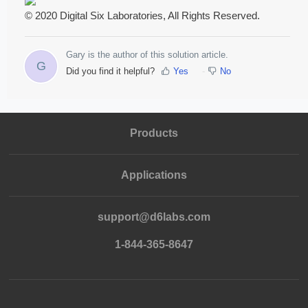
© 2020 Digital Six Laboratories, All Rights Reserved.
Gary is the author of this solution article.
G
Did you find it helpful?
Yes
No
Products
Applications
support@d6labs.com
1-844-365-8647