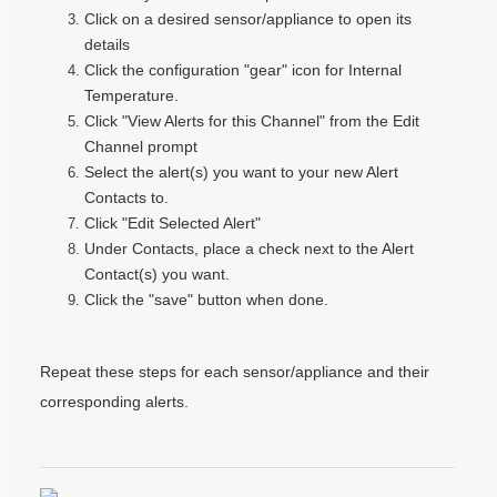
Click on a desired sensor/appliance to open its
details
Click the configuration "gear" icon for Internal
Temperature.
Click "View Alerts for this Channel" from the Edit
Channel prompt
Select the alert(s) you want to your new Alert
Contacts to.
Click "Edit Selected Alert"
Under Contacts, place a check next to the Alert
Contact(s) you want.
Click the "save" button when done.
Repeat these steps for each sensor/appliance and their
corresponding alerts.