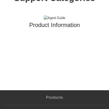
Product Information
Products