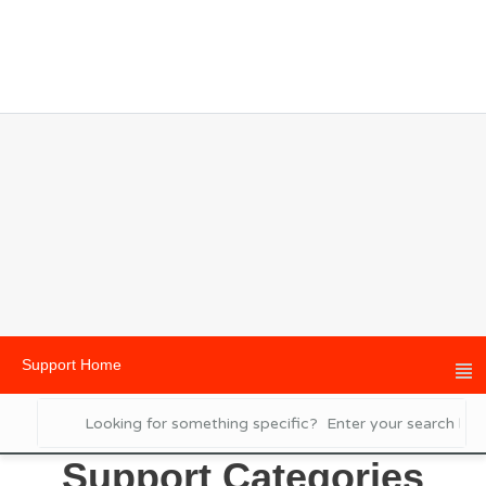
Support Home
Support Categories