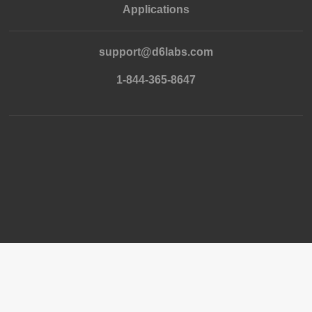
Applications
support@d6labs.com
1-844-365-8647