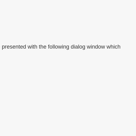
 be presented with the following dialog window which