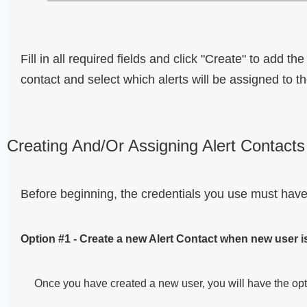
Fill in all required fields and click "Create" to add 
contact and select which alerts will be assigned to th
Creating And/Or Assigning Alert Contacts
Before beginning, the credentials you use must have
Option #1 - Create a new Alert Contact when new user i
Once you have created a new user, you will have the opti