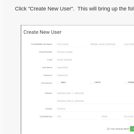
Click "Create New User". This will bring up the fo