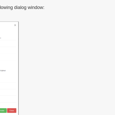
llowing dialog window: