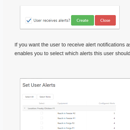
If you want the user to receive alert notifications
enables you to select which alerts this user should 