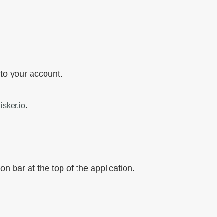
 to your account.
.
sker.io
on bar at the top of the application.