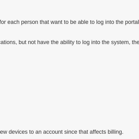
r each person that want to be able to log into the portal
ations, but not have the ability to log into the system, th
ew devices to an account since that affects billing.