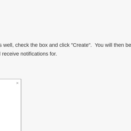
 as well, check the box and click "Create". You will then
receive notifications for.