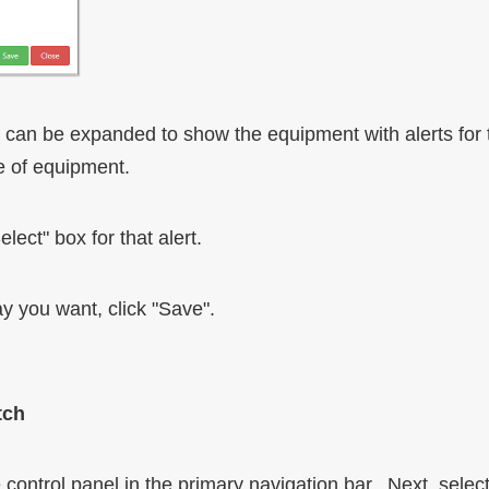
n can be expanded to show the equipment with alerts for
e of equipment.
lect" box for that alert.
y you want, click "Save".
tch
control panel in the primary navigation bar. Next, select