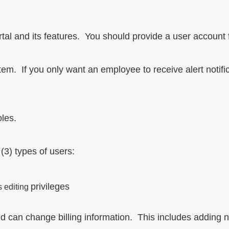
al and its features. You should provide a user account fo
stem. If you only want an employee to receive alert notific
oles.
 (3) types of users:
privileges
s editing
and can change billing information. This includes adding n