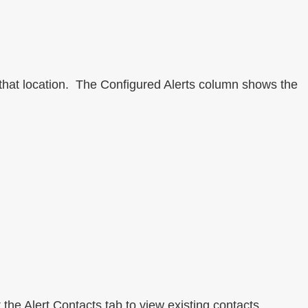
 that location. The Configured Alerts column shows the
 the Alert Contacts tab to view existing contacts.