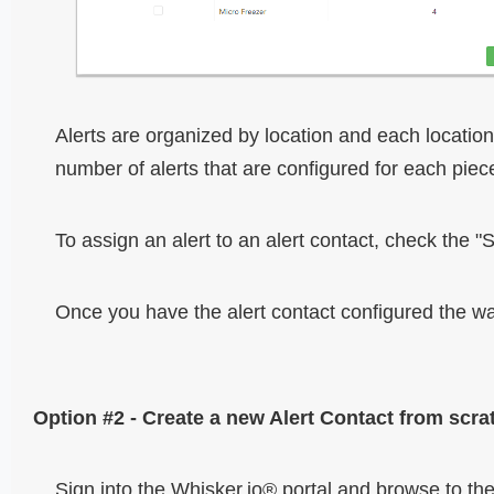
Alerts are organized by location and each locatio
number of alerts that are configured for each piec
To assign an alert to an alert contact, check the "Se
Once you have the alert contact configured the wa
Option #2 - Create a new Alert Contact from scra
Sign into the Whisker.io® portal and browse to the 