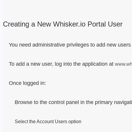
Creating a New Whisker.io Portal User
You need administrative privileges to add new users
To add a new user, log into the application at
www.whi
Once logged in:
Browse to the control panel in the primary navigati
Select the Account Users option