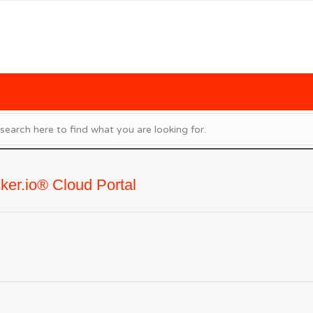
ker.io® Cloud Portal