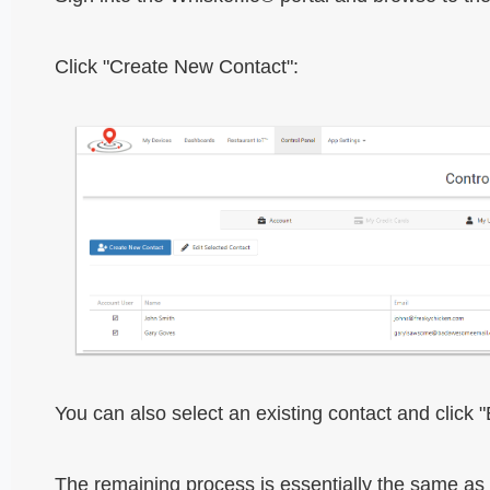
Click "Create New Contact":
You can also select an existing contact and click 
The remaining process is essentially the same as