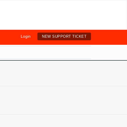
Login
NEW SUPPORT TICKET