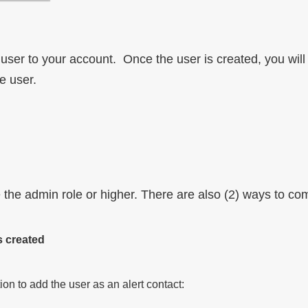
the user to your account. Once the user is created, you wil
e user.
 the admin role or higher. There are also (2) ways to co
s created
on to add the user as an alert contact: