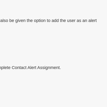
l also be given the option to add the user as an alert
mplete Contact Alert Assignment.