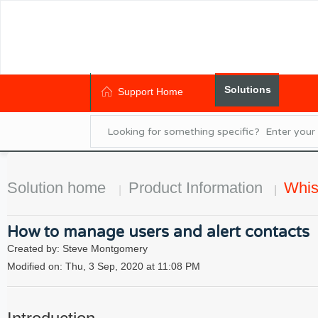
Solutions
Support Home
Solution home
Product Information
Whis
How to manage users and alert contacts
Created by: Steve Montgomery
Modified on: Thu, 3 Sep, 2020 at 11:08 PM