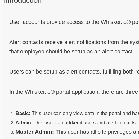
Introduction
User accounts provide access to the Whisker.io® port
Alert contacts receive alert notifications from the sy
that employee should be setup as an alert contact.
Users can be setup as alert contacts, fulfilling both r
In the Whisker.io® portal application, there are three
Basic:
This user can only view data in the portal and ha
Admin
:
This user can add/edit users and alert contacts
Master Admin:
This user has all site privileges 