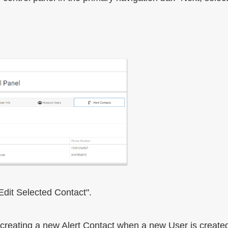
"Edit Selected Contact".
 creating a new Alert Contact when a new User is create