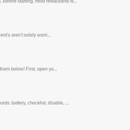
 Before starting, most restaurants w...
nt's aren't solely worri...
them below! First, open yo...
: battery, checklist, disable, ...