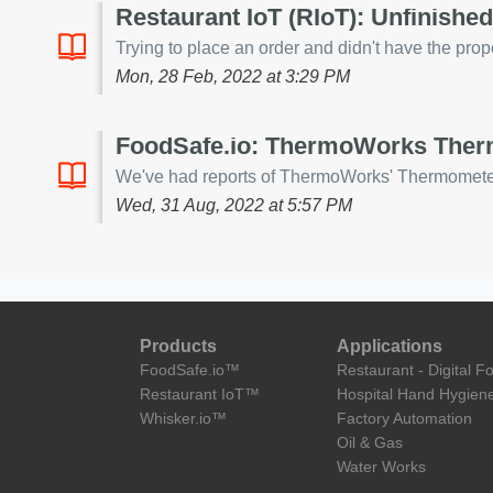
Restaurant IoT (RIoT): Unfinishe
Trying to place an order and didn't have the prope
Mon, 28 Feb, 2022 at 3:29 PM
FoodSafe.io: ThermoWorks Therm
We've had reports of ThermoWorks' Thermometer ch
Wed, 31 Aug, 2022 at 5:57 PM
Products
Applications
FoodSafe.io™
Restaurant - Digital F
Restaurant IoT™
Hospital Hand Hygien
Whisker.io™
Factory Automation
Oil & Gas
Water Works