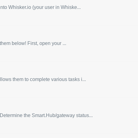
nto Whisker.io (your user in Whiske...
hem below! First, open your ...
lows them to complete various tasks i...
: Determine the Smart.Hub/gateway status...