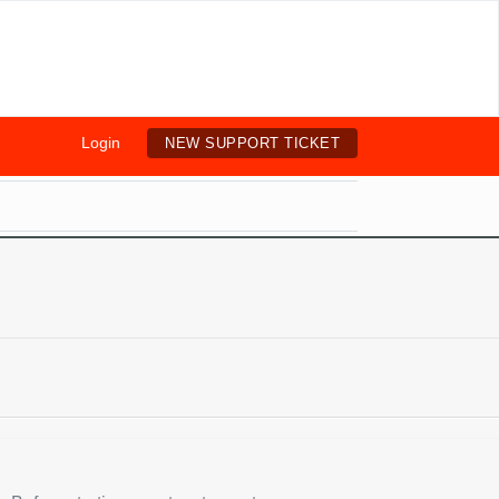
Login
NEW SUPPORT TICKET