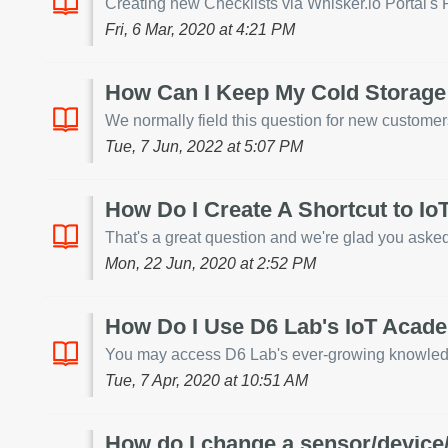
Creating new Checklists via Whisker.io Portal's RI
Fri, 6 Mar, 2020 at 4:21 PM
How Can I Keep My Cold Storage
We normally field this question for new customers a
Tue, 7 Jun, 2022 at 5:07 PM
How Do I Create A Shortcut to I
That's a great question and we're glad you asked!
Mon, 22 Jun, 2020 at 2:52 PM
How Do I Use D6 Lab's IoT Acad
You may access D6 Lab's ever-growing knowledge b
Tue, 7 Apr, 2020 at 10:51 AM
How do I change a sensor/device