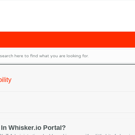
lity
In Whisker.io Portal?