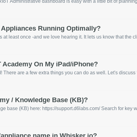
oT Administrative dashboard is easy with a little bit of planning.
 Appliances Running Optimally?
t least once -and we love hearing it. It lets us know that the clie
oT Academy On My iPad/iPhone?
 There are a few extra things you can do as well. Let's discuss 
emy / Knowledge Base (KB)?
ase (KB) here: https://support.d6labs.com/ Search for key words
/appliance name in Whisker.io?