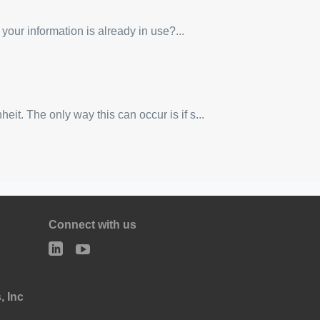
 your information is already in use?...
t. The only way this can occur is if s...
Connect with us
, Inc