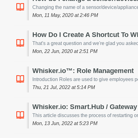
Changing the name of a sensor/device/appliance i
Mon, 11 May, 2020 at 2:46 PM
How Do I Create A Shortcut To W
That's a great question and we're glad you asked!
Mon, 22 Jun, 2020 at 2:51 PM
Whisker.io™: Role Management
Introduction Roles are used to give employees pe
Thu, 21 Jul, 2022 at 5:14 PM
Whisker.io: Smart.Hub / Gateway 
This article discusses the process of restarting 
Mon, 13 Jun, 2022 at 5:23 PM