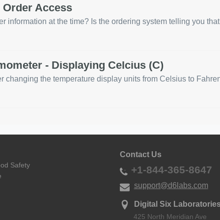
d Order Access
r information at the time? Is the ordering system telling you that
ometer - Displaying Celcius (C)
anging the temperature display units from Celsius to Fahrenhei
Contact Us
ood Safety
+1-844-365-8647
e
support@d6labs.com
Digital Six Laboratories
425 North Meridian Ave