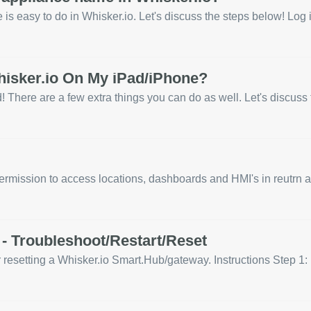
s easy to do in Whisker.io. Let's discuss the steps below! Log i
hisker.io On My iPad/iPhone?
 There are a few extra things you can do as well. Let's discuss t
rmission to access locations, dashboards and HMI's in reutrn al
- Troubleshoot/Restart/Reset
or resetting a Whisker.io Smart.Hub/gateway. Instructions Step 1