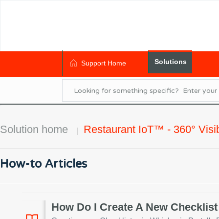
Solutions
Support Home
Solution home
Restaurant IoT™ - 360° Visibi
How-to Articles
How Do I Create A New Checklist 