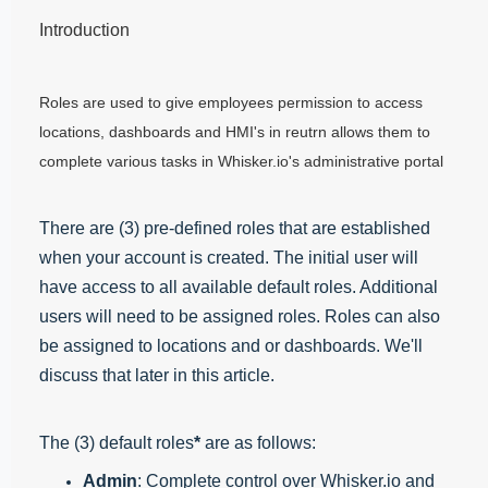
Introduction
Roles are used to give employees permission to access
locations, dashboards and HMI's in reutrn allows them to
complete various tasks in Whisker.io's administrative portal
There are (3) pre-defined roles that are established
when your account is created. The initial user will
have access to all available default roles. Additional
users will need to be assigned roles. Roles can also
be assigned to locations and or dashboards. We'll
discuss that later in this article.
The (3) default roles
*
are as follows:
Admin
: Complete control over Whisker.io and