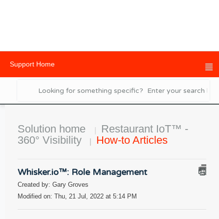
Support Home
Solution home
Restaurant IoT™ -
360° Visibility
How-to Articles
Whisker.io™: Role Management
Created by: Gary Groves
Modified on: Thu, 21 Jul, 2022 at 5:14 PM