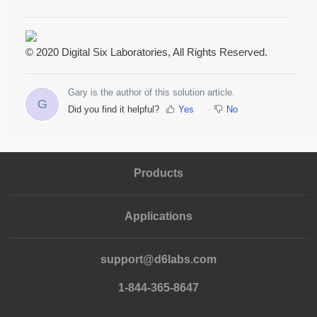
© 2020 Digital Six Laboratories, All Rights Reserved.
Gary is the author of this solution article.
G
Did you find it helpful?
Yes
No
Products
Applications
support@d6labs.com
1-844-365-8647