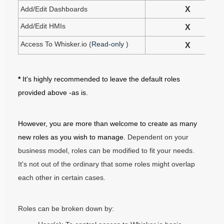
Add/Edit Dashboards
X
Add/Edit HMIs
X
Access To Whisker.io (
Read-only
)
X
*
It's highly recommended to leave the default roles
provided above -as is.
However, you are more than welcome to create as many
new roles as you wish to manage.
Dependent on your
business model, roles can be modified to fit your needs.
It's not out of the ordinary that some roles might overlap
each other in certain cases.
Roles can be broken down by: