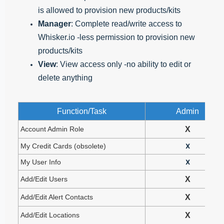
is allowed to provision new products/kits
Manager
: Complete read/write access to
Whisker.io -less permission to provision new
products/kits
View
: View access only -no ability to edit or
delete anything
Function/Task
Admin
Account Admin Role
X
My Credit Cards (obsolete)
X
My User Info
X
Add/Edit Users
X
Add/Edit Alert Contacts
X
Add/Edit Locations
X