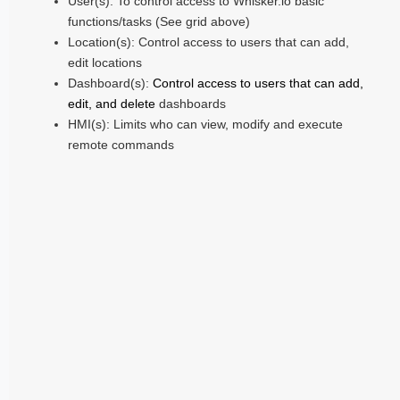
User(s): To control access to Whisker.io basic
functions/tasks (See grid above)
Location(s): Control access to users that can add,
edit locations
Dashboard(s):
Control access to users that can add,
edit, and delete
dashboards
HMI(s): Limits who can view, modify and execute
remote commands