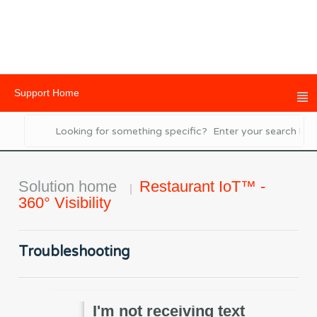
Support Home
Solution home
Restaurant IoT™ -
360° Visibility
Troubleshooting
I'm not receiving text