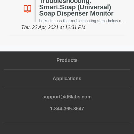
Troubleshooting:
Smart.Soap (Universal)
Soap Dispenser Monitor
Let's discuss the troubleshooting steps below on our patent-pending Smart.Soap™ -universal soap dispenser monitoring system. Before starting, it is hig...
Thu, 22 Apr, 2021 at 12:31 PM
Products
Applications
support@d6labs.com
1-844-365-8647