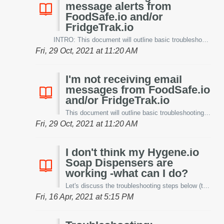
message alerts from
FoodSafe.io and/or
FridgeTrak.io
INTRO: This document will outline basic troubleshooting steps to help resolve issues with text message alerts. Let's cover them below. DEVICES: One...
Fri, 29 Oct, 2021 at 11:20 AM
I'm not receiving email
messages from FoodSafe.io
and/or FridgeTrak.io
This document will outline basic troubleshooting steps to help resolve issues with email messages. Let's cover them below. One of the fastest thing...
Fri, 29 Oct, 2021 at 11:20 AM
I don't think my Hygene.io
Soap Dispensers are
working -what can I do?
Let's discuss the troubleshooting steps below (this document does not cover our patent-pending universal soap dispenser monitoring system). E...
Fri, 16 Apr, 2021 at 5:15 PM