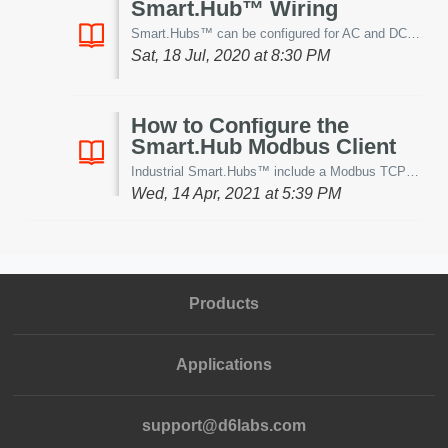
Smart.Hub™ Wiring
Smart.Hubs™ can be configured for AC and DC power. This article demonstrates proper power wiring for the various configurations. Smart.Hub DC Power ...
Sat, 18 Jul, 2020 at 8:30 PM
How to Configure the
Smart.Hub Modbus Client
Industrial Smart.Hubs™ include a Modbus TCP client that can be used to create a 2-way connection between any Modbus TCP enabled device and the Whisker.io® w...
Wed, 14 Apr, 2021 at 5:39 PM
Products
Applications
support@d6labs.com