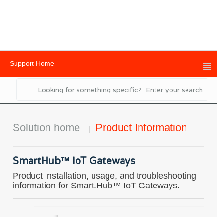
Support Home
Solution home
Product Information
SmartHub™ IoT Gateways
Product installation, usage, and troubleshooting
information for Smart.Hub™ IoT Gateways.