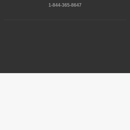
1-844-365-8647