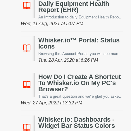
Daily Equipment Health
Report (EHR)
An Introduction to daily Equipment Health Reports (EHRs): This new patent pending feature of Restaurant IoT™ is sure to accelerate your ROI. The Equipm...
Wed, 11 Aug, 2021 at 5:07 PM
Whisker.io™ Portal: Status
Icons
Browsing thru Account Portal, you will see many icons that designate either a device, its status or its alert. Let's discuss them below. Device: - ...
Tue, 28 Apr, 2020 at 6:26 PM
How Do I Create A Shortcut
To Whisker.io On My PC's
Browser?
That's a great question and we're glad you asked! Let's discuss the process below! Most PC Browsers -like Microsoft Edge, Mozilla and Chro...
Wed, 27 Apr, 2022 at 3:32 PM
Whisker.io: Dashboards -
Widget Bar Status Colors