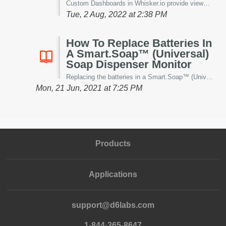
Custom Dashboards in Whisker.io provide viewers with the ability to quickly and cleanly see their data in custom views. However, it's been brought ...
Tue, 2 Aug, 2022 at 2:38 PM
How To Replace Batteries In
A Smart.Soap™ (Universal)
Soap Dispenser Monitor
Replacing the batteries in a Smart.Soap™ (Universal) Soap Dispenser is a fast and easy process -even if it is mounted to the wall. Before starting -ensu...
Mon, 21 Jun, 2021 at 7:25 PM
Products
Applications
support@d6labs.com
1-844-365-8647