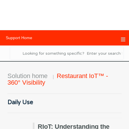
Support Home
Solution home
Restaurant IoT™ -
360° Visibility
Daily Use
RIoT: Understanding the