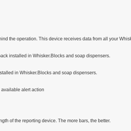
ind the operation. This device receives data from all your Whis
 pack installed in Whisker.Blocks and soap dispensers.
installed in Whisker.Blocks and soap dispensers.
available alert action
ngth of the reporting device. The more bars, the better.