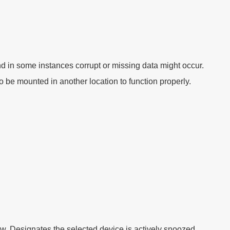
d in some instances corrupt or missing data might occur.
o be mounted in another location to function properly.
ew. Designates the selected device is actively snoozed.