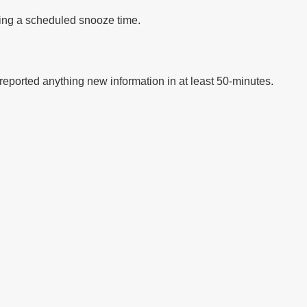
ding a scheduled snooze time.
t reported anything new information in at least 50-minutes.