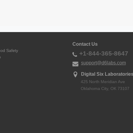
Contact Us
ood Safety
+1-844-365-8647
e
support@d6labs.com
Digital Six Laboratories
425 North Meridian Ave
Oklahoma City, OK 73107