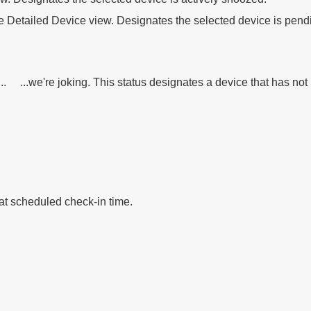
he Detailed Device view. Designates the selected device is pen
g... ...we're joking. This status designates a device that has no
at scheduled check-in time.