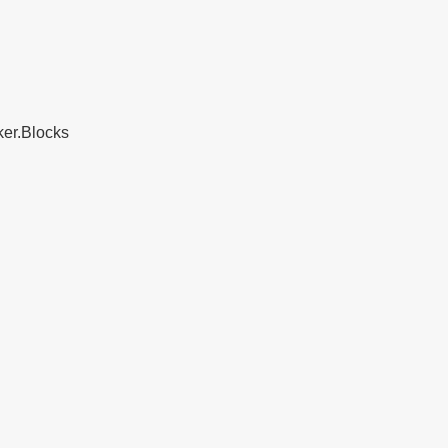
ker.Blocks