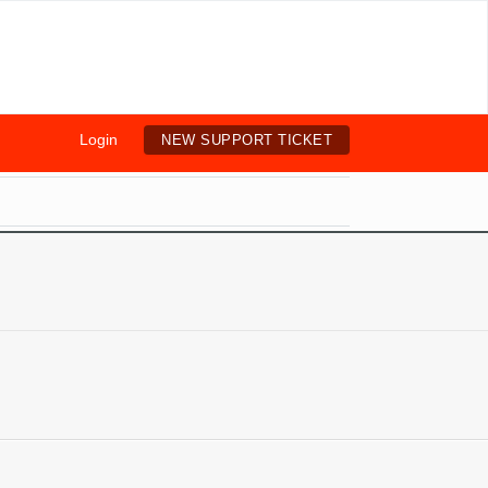
Login
NEW SUPPORT TICKET