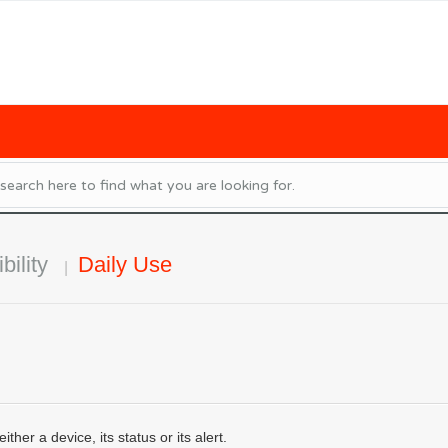
bility
Daily Use
her a device, its status or its alert.