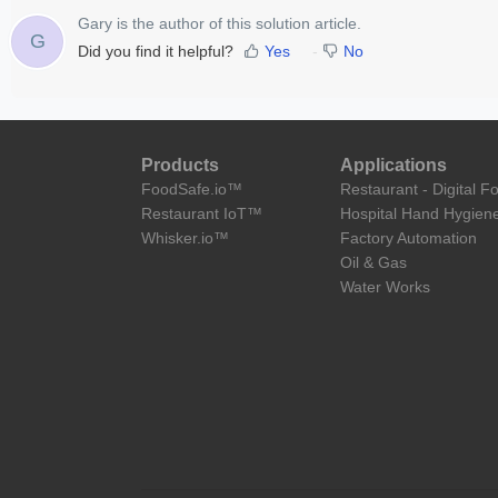
Gary is the author of this solution article.
G
Did you find it helpful?
Yes
No
Products
Applications
FoodSafe.io™
Restaurant - Digital F
Restaurant IoT™
Hospital Hand Hygien
Whisker.io™
Factory Automation
Oil & Gas
Water Works