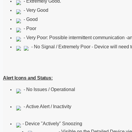
- Extremely Good.
- Very Good
- Good
- Poor
- Very Poor: Possible intermittent communication -an
- No Signal / Extremely Poor - Device will need t
Alert Icons and Status:
- No Issues / Operational
- Active Alert / Inactivity
- Device "Actively" Snoozing
- Visible on the Detailed Device vi