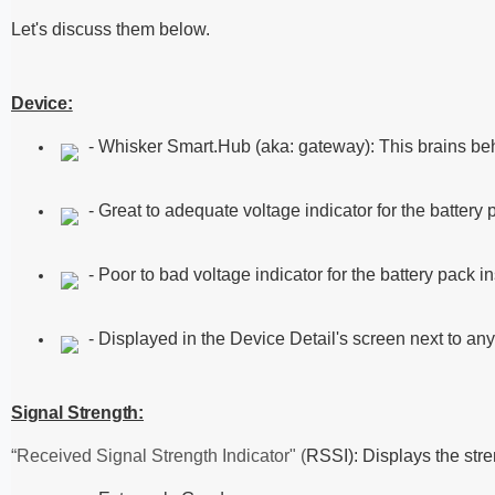
Let's discuss them below.
Device:
- Whisker Smart.Hub (aka: gateway): This brains beh
- Great to adequate voltage indicator for the battery
- Poor to bad voltage indicator for the battery pack 
- Displayed in the Device Detail's screen next to any 
Signal Strength:
“Received Signal Strength Indicator" (
RSSI): Displays the stre