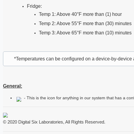
Fridge:
Temp 1: Above 40°F more than (1) hour
Temp 2: Above 55°F more than (30) minutes
Temp 3: Above 65°F more than (10) minutes
*Temperatures can be configured on a device-by-device
General:
- This is the icon for anything in our system that has a co
© 2020 Digital Six Laboratories, All Rights Reserved.