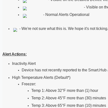
- Visible on t
- Normal Alerts Operational
- We're not sure what this is. We hope it's not tickin
Alert Actions:
Inactivity Alert
Device has not recently reported to the Smart.Hub 
High Temperature Alerts (Default*)
Freezer:
Temp 1: Above 32°F more than (1) hour
Temp 2: Above 45°F more than (30) minutes
Temp 3: Above 65°F more than (10) minutes