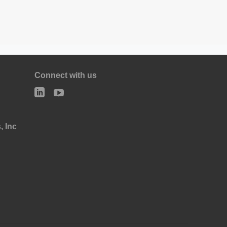
Connect with us
, Inc