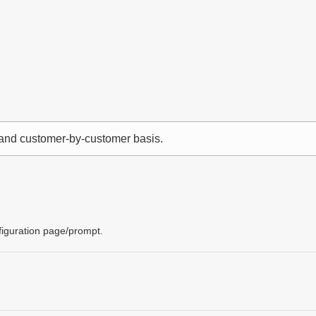
 and customer-by-customer basis.
nfiguration page/prompt.