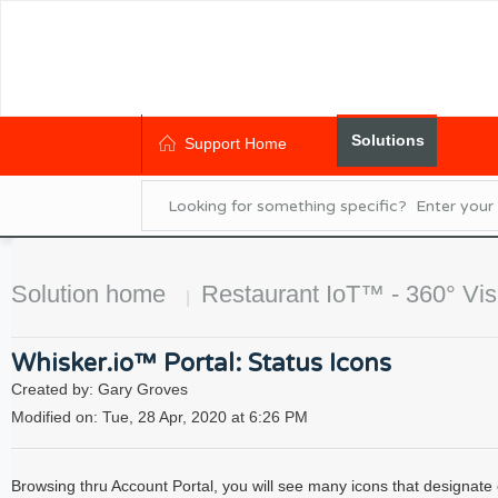
Solutions
Support Home
Solution home
Restaurant IoT™ - 360° Visi
Whisker.io™ Portal: Status Icons
Created by: Gary Groves
Modified on: Tue, 28 Apr, 2020 at 6:26 PM
Browsing thru Account Portal, you will see many icons that designate eit