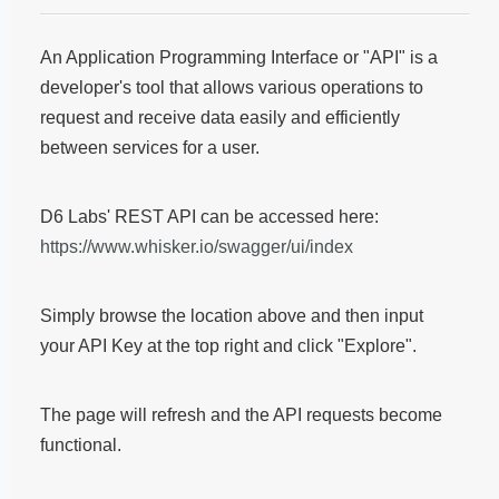
An Application Programming Interface or "API" is a
developer's tool that allows various operations to
request and receive data easily and efficiently
between services for a user.
D6 Labs' REST API can be accessed here:
https://www.whisker.io/swagger/ui/index
Simply browse the location above and then input
your API Key at the top right and click "Explore".
The page will refresh and the API requests become
functional.