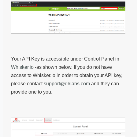
Your API Key is accessible under Control Panel in
Whisker.io
-as shown below. If you do not have
access to Whisker.io in order to obtain your API key,
please contact
support@d6labs.com
and they can
provide one to you.