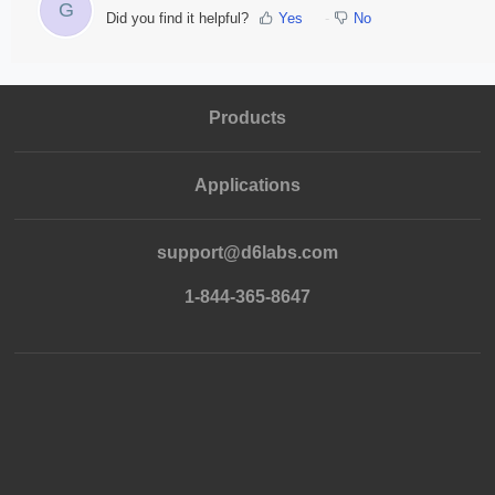
G
Did you find it helpful?
Yes
No
Products
Applications
support@d6labs.com
1-844-365-8647