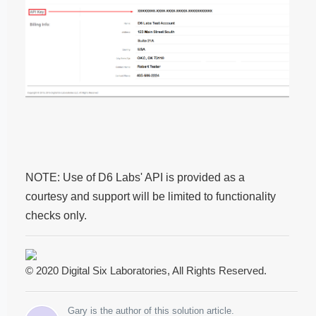
NOTE: Use of D6 Labs' API is provided as a
courtesy and support will be limited to functionality
checks only.
© 2020 Digital Six Laboratories, All Rights Reserved.
Gary is the author of this solution article.