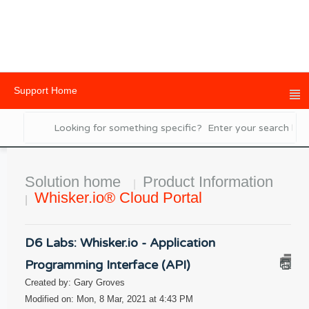
Support Home
Solution home
Product Information
Whisker.io® Cloud Portal
D6 Labs: Whisker.io - Application
Programming Interface (API)
Created by: Gary Groves
Modified on: Mon, 8 Mar, 2021 at 4:43 PM