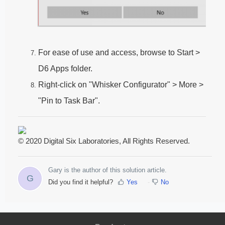
For ease of use and access, browse to Start >
D6 Apps folder.
Right-click on "Whisker Configurator" > More >
"Pin to Task Bar".
© 2020 Digital Six Laboratories, All Rights Reserved.
Gary is the author of this solution article.
G
Did you find it helpful?
Yes
No