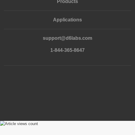
Products
Applications
support@d6labs.com
1-844-365-8647