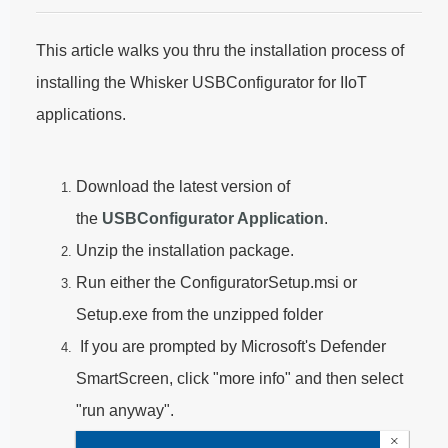
This article walks you thru the installation process of
installing the Whisker USBConfigurator for IIoT
applications.
Download the latest version of
the
USBConfigurator Application
.
Unzip the installation package.
Run either the ConfiguratorSetup.msi or
Setup.exe from the unzipped folder
If you are prompted by Microsoft's Defender
SmartScreen, click "more info" and then select
"run anyway".