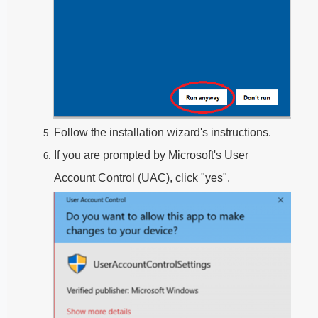
Follow the installation wizard's instructions.
If you are prompted by Microsoft's User
Account Control (UAC), click "yes".