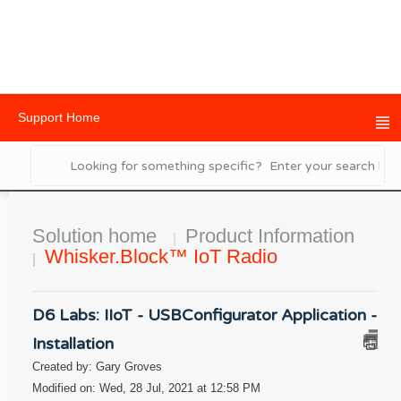
Support Home
Solution home
Product Information
Whisker.Block™ IoT Radio
D6 Labs: IIoT - USBConfigurator Application -
Installation
Created by: Gary Groves
Modified on: Wed, 28 Jul, 2021 at 12:58 PM